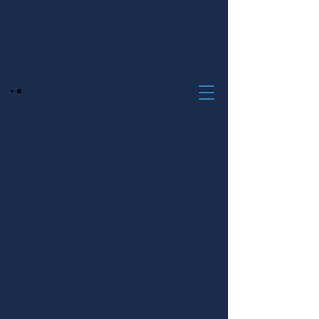
DRY WELLS
ACTION
#DryWellsAction