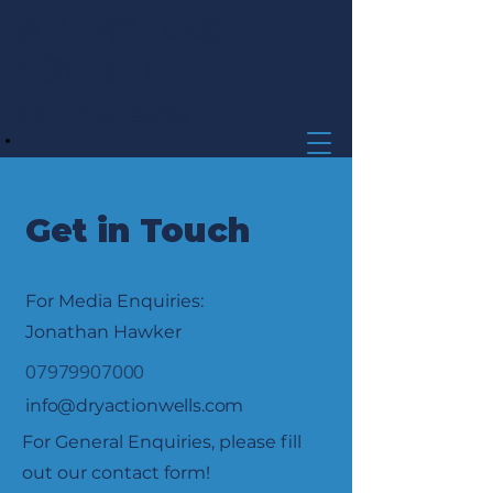
DRY WELLS
ACTION
#DryWellsAction
Get in Touch
For Media Enquiries:
Jonathan Hawker
07979907000
info@dryactionwells.com
For General Enquiries, please fill
out our contact form!