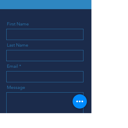
First Name
Last Name
Email
Message
Send